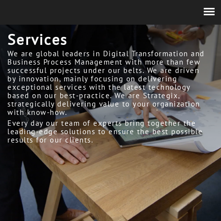
Services
We are global leaders in Digital Transformation and
Business Process Management with more than few
successful projects under our belts. We are driven
by innovation, mainly focusing on delivering
exceptional services with the latest technology
based on our best-practice. We are Strategix,
strategically delivering value to your organization
with know-how.
Every day our team of experts bring together the
leading-edge solutions to ensure the best possible
results for our clients.