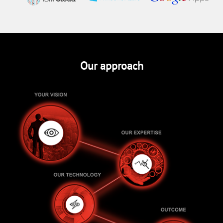
Our approach