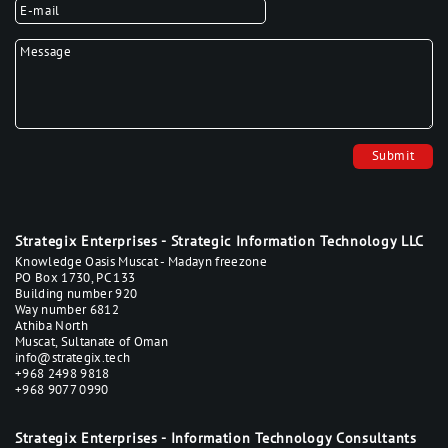
Your E-mail
*
Your Text
*
Strategix Enterprises - Strategic Information Technology LLC
Knowledge Oasis Muscat - Madayn freezone
PO Box 1730, PC 133
Building number 920
Way number 6812
Athiba North
Muscat, Sultanate of Oman
info@strategix.tech
+968 2498 9818
+968 9077 0990
Strategix Enterprises - Information Technology Consultants