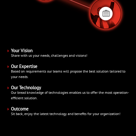
Your Vision
Share with us your needs, challenges and visions!
Our Expertise
Based on requirements our teams will propose the best solution tailored to
your needs.
Our Technology
Our bread knowledge of technologies enables us to offer the most operation-
efficient solution.
Outcome
Sit back, enjoy the latest technology and benefits for your organization!