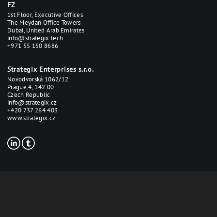
FZ
1st Floor, Executive Offices
The Meydan Office Towers
Dubai, United Arab Emirates
info@strategix.tech
+971 55 150 8686
Strategix Enterprises s.r.o.
Novodvorská 1062/12
Prague 4, 142 00
Czech Republic
info@strategix.cz
+420 737 264 403
www.strategix.cz