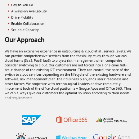
Pay as You Go
Always-on Availability
Drive Mobility
Enable Collaboration
Scalable Capacity
Our Approach
We have an extensive experience in outsourcing & cloud at all service levels. We
can provide comprehensive services from the feasibility study through various
cloud forms (SaaS, PaaS, IaaS) to project risk management when companies
consider switching to cloud. Our customers are not forced into a one-time full-
scale change of the existing ICT environment. They can control the pace of the
switch to cloud services depending on the lifecycle of the existing hardware and
software, risk management plan, their business plan, ends users' readiness and
other factors. We cooperate with technological leaders and we completely
implement both of the office cloud platforms – Google Apps and Office 365. Thus
we can always give our customers the optimal solution according to their needs
and requirements.