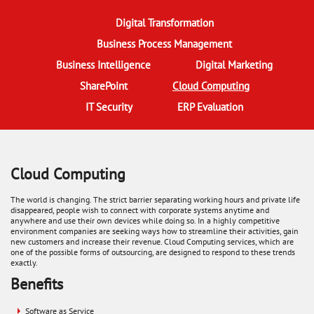
Digital Transformation
Business Process Management
Business Intelligence
Digital Marketing
SharePoint
Cloud Computing
(active tab)
IT Security
ERP Evaluation
Cloud Computing
​The world is changing. The strict barrier separating working hours and private life
disappeared, people wish to connect with corporate systems anytime and
anywhere and use their own devices while doing so. In a highly competitive
environment companies are seeking ways how to streamline their activities, gain
new customers and increase their revenue. Cloud Computing services, which are
one of the possible forms of outsourcing, are designed to respond to these trends
exactly.
Benefits
Software as Service