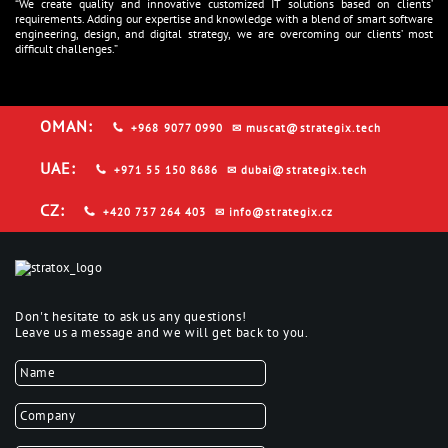
“We create quality and innovative customized IT solutions based on clients’
requirements. Adding our expertise and knowledge with a blend of smart software
engineering, design, and digital strategy, we are overcoming our clients’ most
difficult challenges.”
OMAN:
+968 9077 0990
✉
muscat@strategix.tech
UAE:
+971 55 150 8686
✉
dubai@strategix.tech
CZ:
+420 737 264 403
✉
info@strategix.cz
Don't hesitate to ask us any questions!
Leave us a message and we will get back to you.
Name
*
Company name